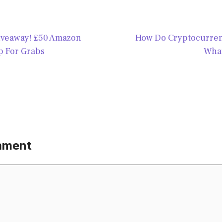
veaway! £50 Amazon
How Do Cryptocurren
 For Grabs
What
mment