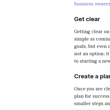
business owner
Get clear
Getting clear on 
simple as coming
goals, but even 
not an option; i
to starting a ne
Create a pla
Once you are cl
plan for success
smaller steps an