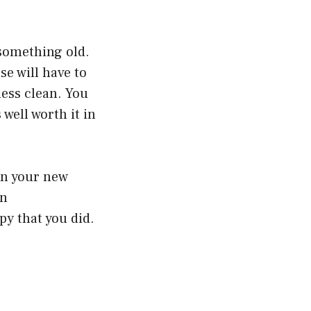
 something old.
se will have to
less clean. You
 well worth it in
 in your new
an
py that you did.