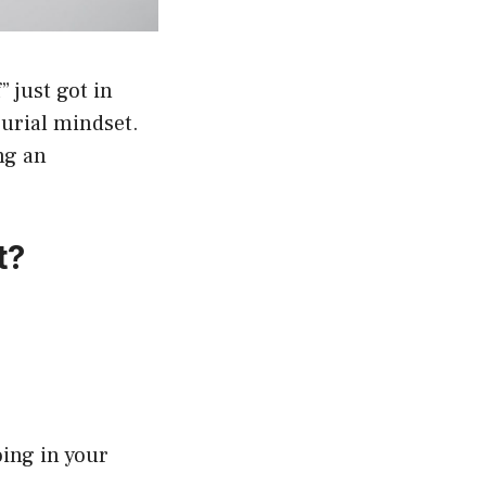
 just got in
eurial mindset.
ng an
t?
oing in your