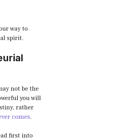
your way to
l spirit.
urial
may not be the
werful you will
stiny, rather
ever comes
.
ad first into