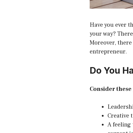
Have you ever th
your way? There 
Moreover, there 
entrepreneur.
Do You Ha
Consider these 
Leadershi
Creative 
A feeling