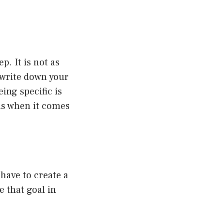
p. It is not as
 write down your
ing specific is
als when it comes
 have to create a
e that goal in