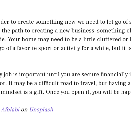
der to create something new, we need to let go of
r the path to creating a new business, something el
ide. Your home may need to be a little cluttered or 
o of a favorite sport or activity for a while, but it is
 job is important until you are secure financially
r. It may be a difficult road to travel, but having 
mindset is a gift. Once you open it, you will be hap
 Afolabi
on
Unsplash