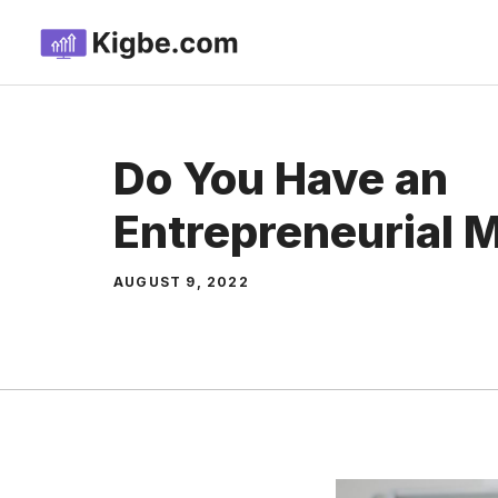
Skip
to
content
Do You Have an
Entrepreneurial 
AUGUST 9, 2022