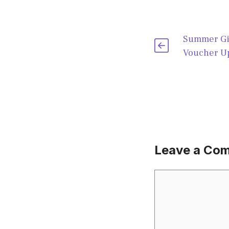
Summer Gi
Voucher Up
Leave a Co
Comment