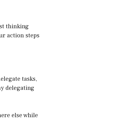
ust thinking
ur action steps
delegate tasks,
ay delegating
ere else while