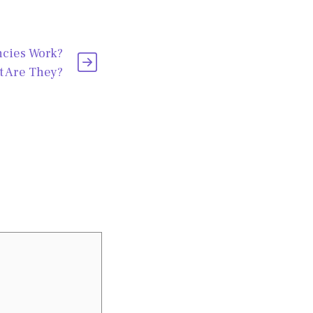
cies Work?
 Are They?