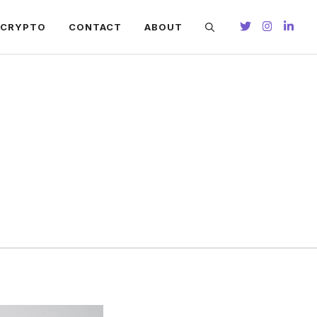
CRYPTO
CONTACT
ABOUT