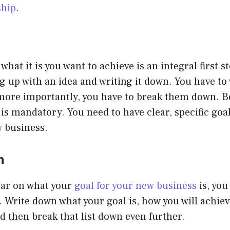
ship
.
what it is you want to achieve is an integral first ste
 up with an idea and writing it down. You have to
more importantly, you have to break them down. Be
t is mandatory. You need to have clear, specific go
w business.
n
ear on what your
goal for your new business
is, you
. Write down what your goal is, how you will achiev
d then break that list down even further.