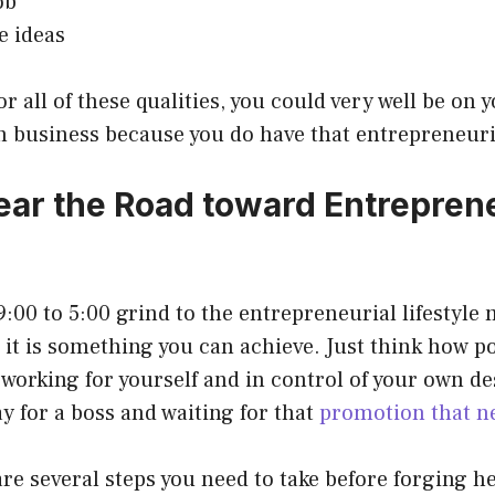
ob
e ideas
r all of these qualities, you could very well be on 
 business because you do have that entrepreneuria
ear the Road toward Entreprene
:00 to 5:00 grind to the entrepreneurial lifestyle 
t it is something you can achieve. Just think how po
 working for yourself and in control of your own de
y for a boss and waiting for that
promotion that n
re several steps you need to take before forging he