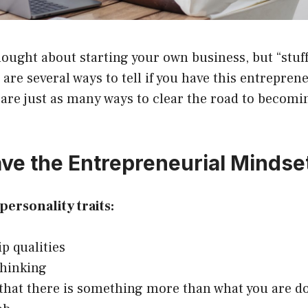
ought about starting your own business, but “stuff”
are several ways to tell if you have this entrepren
are just as many ways to clear the road to becomi
ve the Entrepreneurial Mindse
personality traits:
p qualities
thinking
 that there is something more than what you are d