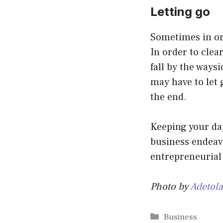
Letting go
Sometimes in or
In order to clea
fall by the ways
may have to let g
the end.
Keeping your day
business endeavo
entrepreneurial 
Photo by
Adetola
Categories
Business