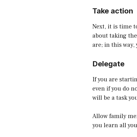
Take action
Next, it is time
about taking th
are; in this way
Delegate
If you are start
even if you do n
will be a task yo
Allow family mem
you learn all y