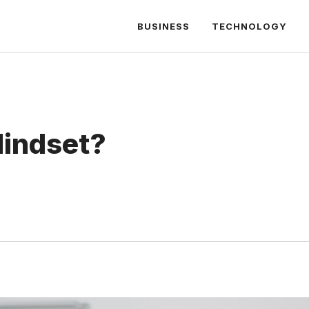
BUSINESS
TECHNOLOGY
Mindset?