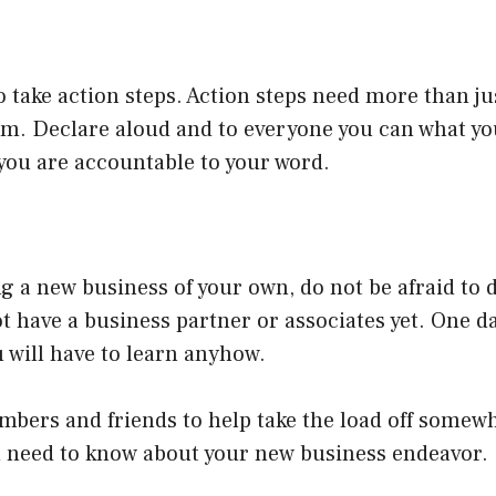
 to take action steps. Action steps need more than j
em. Declare aloud and to everyone you can what yo
, you are accountable to your word.
ing a new business of your own, do not be afraid to 
ot have a business partner or associates yet. One d
u will have to learn anyhow.
bers and friends to help take the load off somewh
ou need to know about your new business endeavor.