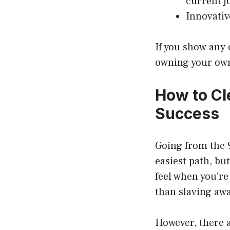
current j
Innovativ
If you show any o
owning your own
How to Cl
Success
Going from the 9
easiest path, bu
feel when you’re
than slaving awa
However, there a